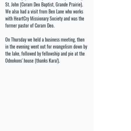
St. John (Coram Deo Baptist, Grande Prairie). 
We also had a visit from Ben Lane who works 
with HeartCry Missionary Society and was the 
former pastor of Coram Deo. 
On Thursday we held a business meeting, then 
in the evening went out for evangelism down by 
the lake, followed by fellowship and pie at the 
Odnokons' house (thanks Kara!). 