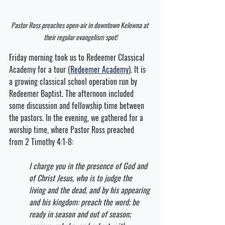
Pastor Ross preaches open-air in downtown Kelowna at 
their regular evangelism spot!
Friday morning took us to Redeemer Classical 
Academy for a tour (
Redeemer Academy
). It is 
a growing classical school operation run by 
Redeemer Baptist. The afternoon included 
some discussion and fellowship time between 
the pastors. In the evening, we gathered for a 
worship time, where Pastor Ross preached 
from 2 Timothy 4:1-8:
I charge you in the presence of God and 
of Christ Jesus, who is to judge the 
living and the dead, and by his appearing 
and his kingdom: preach the word; be 
ready in season and out of season; 