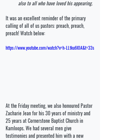
also to all who have loved his appearing.
It was an excellent reminder of the primary 
calling of all of us pastors: preach, preach, 
preach! Watch below:
https://www.youtube.com/watch?v=h-LLtku6lOA&t=33s
At the Friday meeting, we also honoured Pastor 
Zacharie Jean for his 30 years of ministry and 
25 years at Cornerstone Baptist Church in 
Kamloops. We had several men give 
testimonies and presented him with a new 