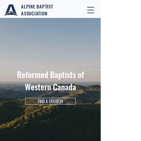
ALPINE BAPTIST
ASSOCIATION
Reformed Baptists of
Western Canada
FIND A CHURCH