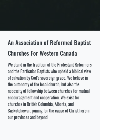
An Association of Reformed Baptist
Churches For Western Canada
We stand in the tradition of the Protestant Reformers
and the Particular Baptists who upheld a biblical view
of salvation by God’s sovereign grace. We believe in
the autonomy of the local church, but also the
necessity of fellowship between churches for mutual
encouragement and cooperation.
We exist for
churches in British Columbia, Alberta, and
Saskatchewan, joining for the cause of Christ here in
our provinces and beyond