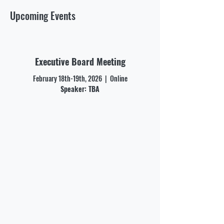
Upcoming Events
Executive Board Meeting
February 18th-19th, 2026 | Online
Speaker: TBA