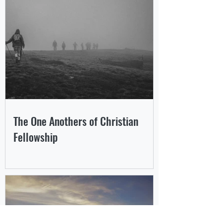
The One Anothers of Christian
Fellowship