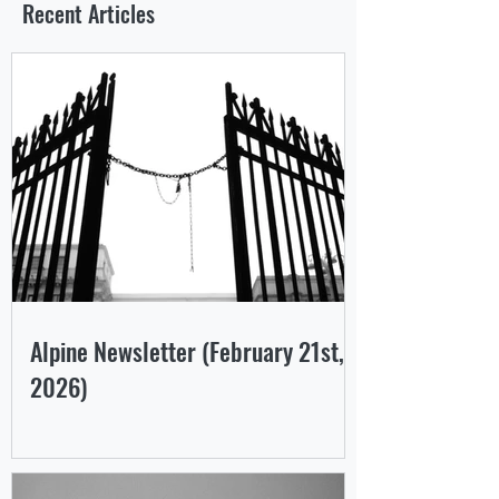
Recent Articles
Alpine Newsletter (February 21st,
2026)