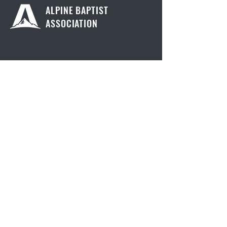
ALPINE BAPTIST
ASSOCIATION
Contact Us
805 Sherbrooke Avenue
Kamloops, British Columbia
V2B 1V9
info@alpinebaptist.ca
Quick Links
Churches
Confession
Membership
Resources