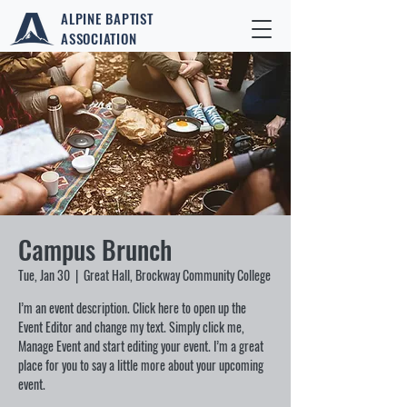
ALPINE BAPTIST
ASSOCIATION
Campus Brunch
Tue, Jan 30
  |  
Great Hall, Brockway Community College
I’m an event description. Click here to open up the
Event Editor and change my text. Simply click me,
Manage Event and start editing your event. I’m a great
place for you to say a little more about your upcoming
event.