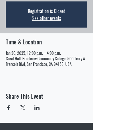
Registration is Closed
See other events
Time & Location
Jan 30, 2035, 12:00 p.m. – 4:00 p.m.
Great Hall, Brockway Community College, 500 Terry A
Francois Blvd, San Francisco, CA 94158, USA
Share This Event